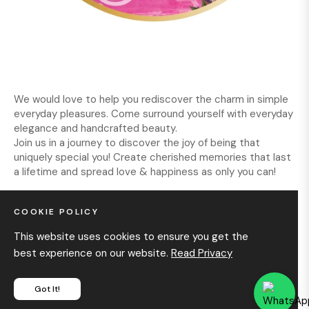
We would love to help you rediscover the charm in simple
everyday pleasures. Come surround yourself with everyday
elegance and handcrafted beauty.
Join us in a journey to discover the joy of being that
uniquely special you! Create cherished memories that last
a lifetime and spread love & happiness as only you can!
COOKIE POLICY
INFORMATION
This website uses cookies to ensure you get the
best experience on our website.
Read Privacy
GET IN TOUCH
Got It!