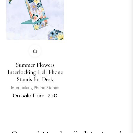
Summer Flowers
Interlocking Cell Phone
Stands for Desk
Interlocking Phone Stands
On sale from ₹ 250