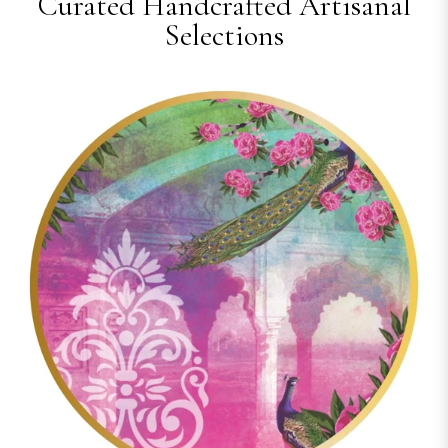
Curated Handcrafted Artisanal
Selections