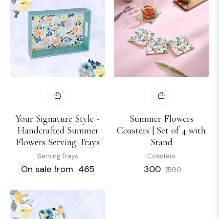
Your Signature Style ~
Summer Flowers
Handcrafted Summer
Coasters | Set of 4 with
Flowers Serving Trays
Stand
Serving Trays
Coasters
Regular
Sale
On sale from ₹ 465
₹ 300
₹ 500
price
price