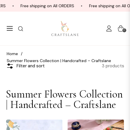
RS
Free shipping on All ORDERS
Free shipping on All 
Navigation
Cart
0
Home
/
Summer Flowers Collection | Handcrafted – Craftslane
3 products
Filter and sort
Collection:
Summer Flowers Collection
| Handcrafted – Craftslane