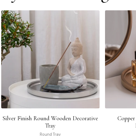
Silver Finish Round Wooden Decorative
Copper
Tray
Round Tray