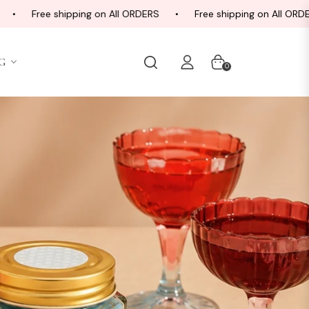
e shipping on All ORDERS
Free shipping on All ORDERS
G
Cart
0