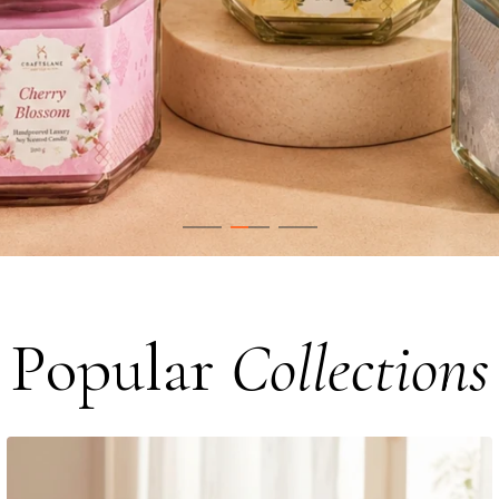
Popular
Collections