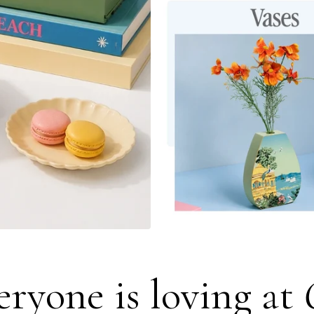
ryone is loving at