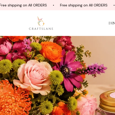
ing on All ORDERS
Free shipping on All ORDERS
Free s
DI