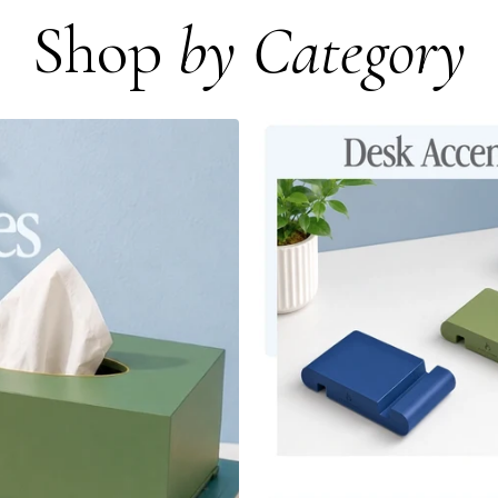
Shop
by Category