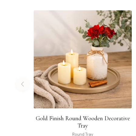
Gold Finish Round Wooden Decorative
Tray
Round Tray