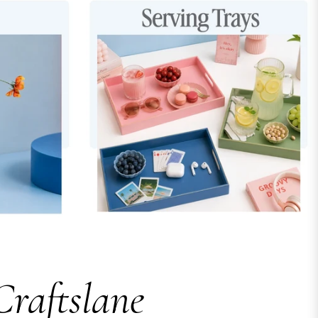
Craftslane