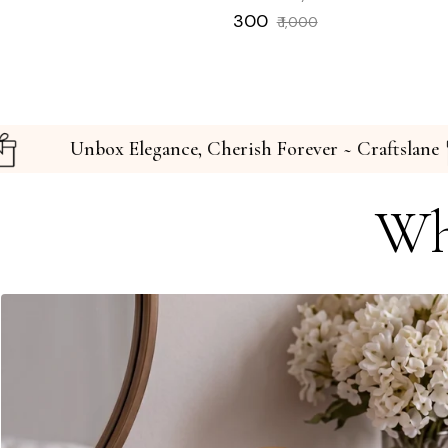
Regular
Sale
₹ 300
₹ 1,000
price
price
ftslane
Unbox Elegance, Cherish Forever ~ C
Wh