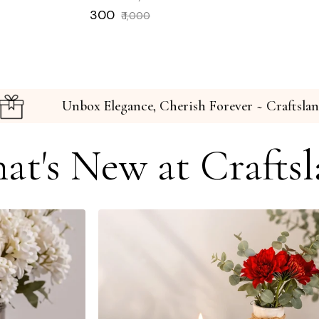
Regular
Sale
₹ 300
₹ 1,000
price
price
raftslane
Unbox Elegance, Cherish Forever ~
at's New at Craftsl