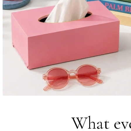
What eve