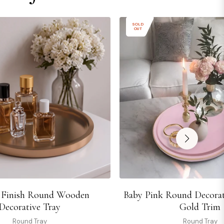
SOLD
OUT
 Finish Round Wooden
Baby Pink Round Decorat
Decorative Tray
Gold Trim
Round Tray
Round Tray