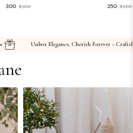
Regular
Sale
Regular
₹ 300
₹ 250
₹ 1,000
₹ 1,000
price
price
price
 Craftslane
Unbox Elegance, Cherish Forever
ane