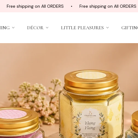
hipping on All ORDERS
Free shipping on All ORDERS
Fre
NING
DÉCOR
LITTLE PLEASURES
GIFTIN