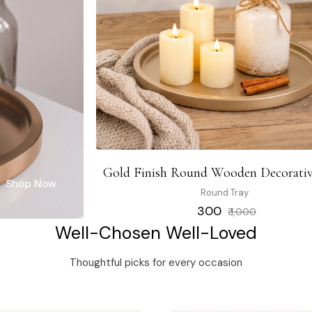
Gold Finish Round Wooden Decorativ
Shop Now
Round Tray
Regular
Sale
₹ 300
₹ 1,000
price
price
Well-Chosen Well-Loved
Thoughtful picks for every occasion