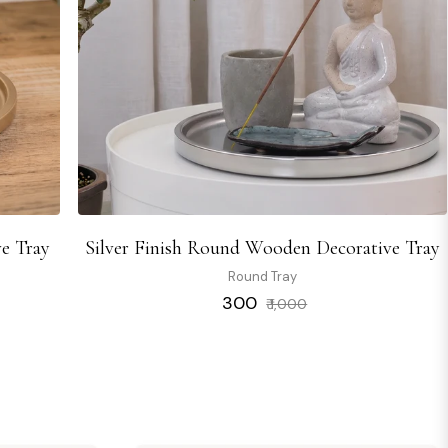
e Tray
Silver Finish Round Wooden Decorative Tray
Round Tray
Regular
Sale
₹ 300
₹ 1,000
price
price