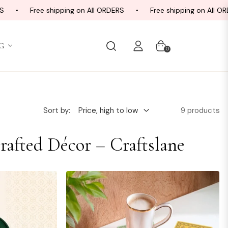
Free shipping on All ORDERS
Free shipping on All ORDE
G
Cart
0
9 products
Sort by:
rafted Décor – Craftslane