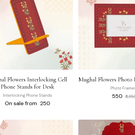
al Flowers Interlocking Cell
Mughal Flowers Photo F
Phone Stands for Desk
Photo Frame
Regular
₹ 550
Interlocking Phone Stands
₹ 1,35
price
On sale from ₹ 250