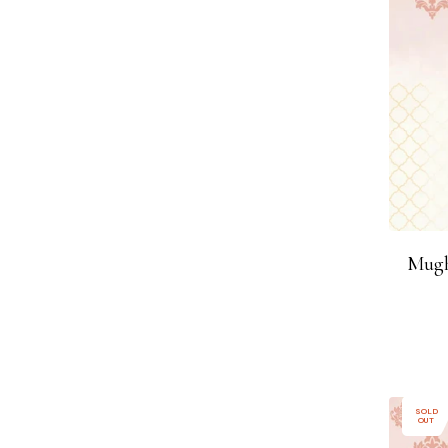
Mugh
SOLD
OUT