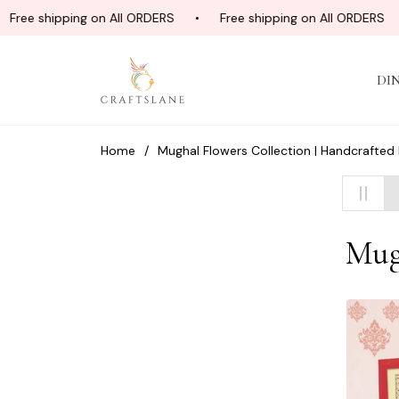
ree shipping on All ORDERS
Free shipping on All ORDERS
DI
Home
/
Mughal Flowers Collection | Handcrafted
Coll
Mug