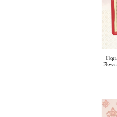
Eleg
Flower