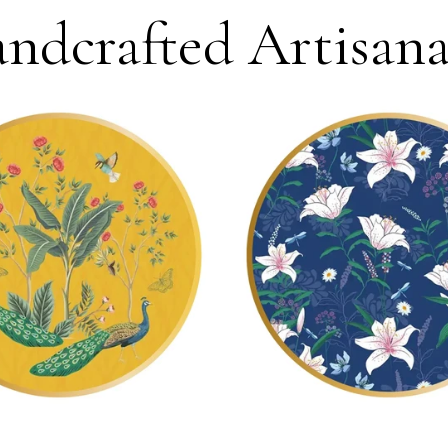
ndcrafted Artisanal