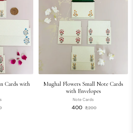
n Cards with
Mughal Flowers Small Note Cards
s
with Envelopes
s
Note Cards
Sale
Regular
Sale
₹ 400
00
₹ 1,200
price
price
price