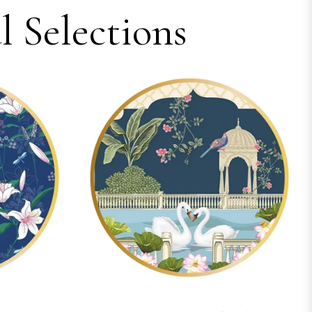
 Selections