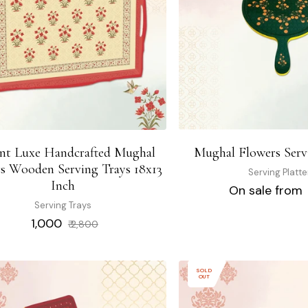
ant Luxe Handcrafted Mughal
Mughal Flowers Servi
s Wooden Serving Trays 18x13
Serving Platte
Inch
On sale from 
Serving Trays
Regular
Sale
₹ 1,000
₹ 2,800
price
price
SOLD
OUT