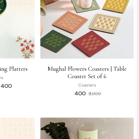
ng Platters
Mughal Flowers Coasters | Table
Coaster Set of 6
rs
₹ 400
Coasters
Regular
Sale
₹ 400
₹ 1,000
price
price