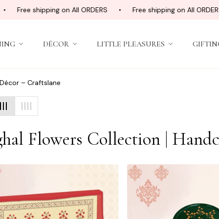
Free shipping on All ORDERS
Free shipping on All ORDERS
NING
DÉCOR
LITTLE PLEASURES
GIFTIN
 Décor – Craftslane
ection:
hal Flowers Collection | Handc