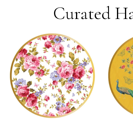
Curated Ha