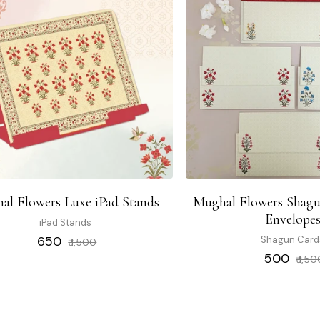
al Flowers Luxe iPad Stands
Mughal Flowers Shagu
Envelope
iPad Stands
Regular
Sale
₹ 650
Shagun Card
₹ 1,500
price
price
Regular
₹ 500
₹ 1,5
price