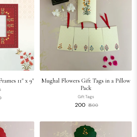
rames 11" x 9"
Mughal Flowers Gift Tags in a Pillow
Pack
s
Sale
Gift Tags
0
price
Regular
Sale
₹ 200
₹ 600
price
price