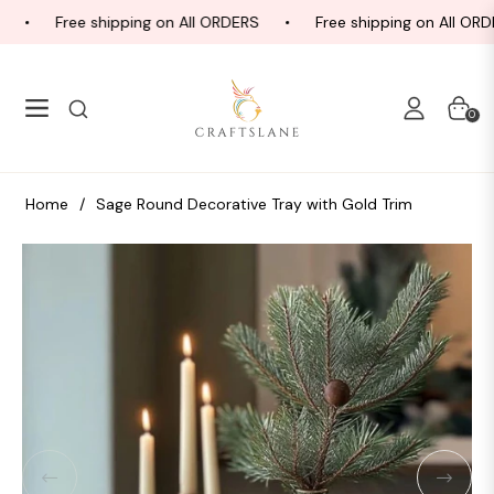
Free shipping on All ORDERS
Free shipping on All ORDE
Navigation
Cart
0
Home
/
Sage Round Decorative Tray with Gold Trim