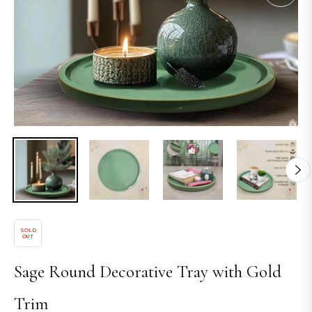
SOLD
OUT
Sage Round Decorative Tray with Gold
Trim