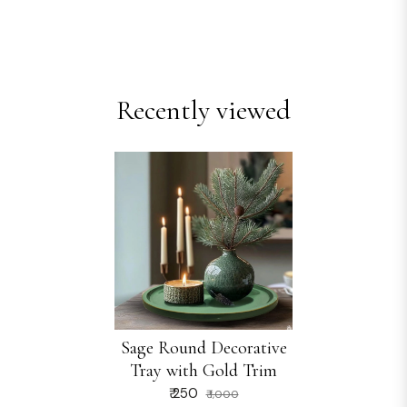
Recently viewed
Sage Round Decorative
Tray with Gold Trim
₹ 250
₹ 1,000