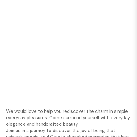
We would love to help you rediscover the charm in simple
everyday pleasures. Come surround yourself with everyday
elegance and handcrafted beauty.
Join us in a journey to discover the joy of being that