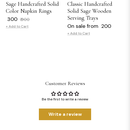
Sage Handcrafted Solid
Classic Handcrafted
Color Napkin Rings
Solid Sage Wooden
Serving Trays
Regular
Sale
₹ 300
₹ 900
price
price
On sale from ₹ 200
+ Add to Cart
+ Add to Cart
Customer Reviews
Be the first to write a review
Write a review