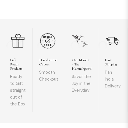
01
02
03
04
Gift
Hassle-Free
Our Mascot
Fast
Ready
Orders
~ The
Shipping
Products
Hummingbird
Smooth
Pan
Ready
Savor the
Checkout
India
to Gift
Joy in the
Delivery
straight
Everyday
out of
the Box