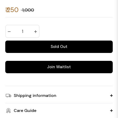
₹ 250
₹ 1,000
Regular
price
−
+
Sold Out
Join Waitlist
Shipping information
Care Guide