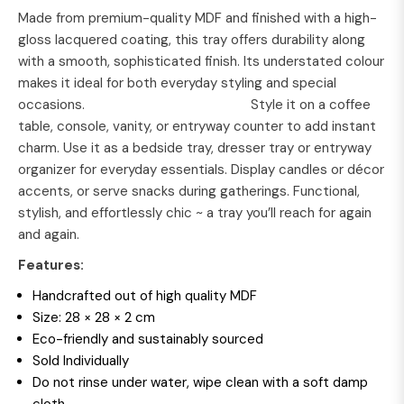
Made from premium-quality MDF and finished with a high-
gloss lacquered coating, this tray offers durability along
with a smooth, sophisticated finish. Its understated colour
makes it ideal for both everyday styling and special
occasions. Style it on a coffee
table, console, vanity, or entryway counter to add instant
charm. Use it as a bedside tray, dresser tray or entryway
organizer for everyday essentials. Display candles or décor
accents, or serve snacks during gatherings. Functional,
stylish, and effortlessly chic ~ a tray you’ll reach for again
and again.
Features:
Handcrafted out of high quality MDF
Size: 28 × 28 × 2 cm
Eco-friendly and sustainably sourced
Sold Individually
Do not rinse under water, wipe clean with a soft damp