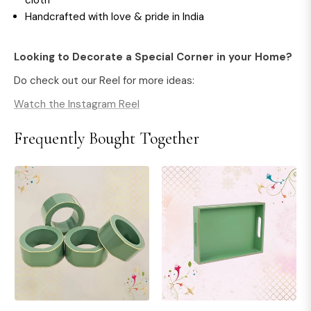
cloth
Handcrafted with love & pride in India
Looking to Decorate a Special Corner in your Home?
Do check out our Reel for more ideas:
Watch the Instagram Reel
Frequently Bought Together