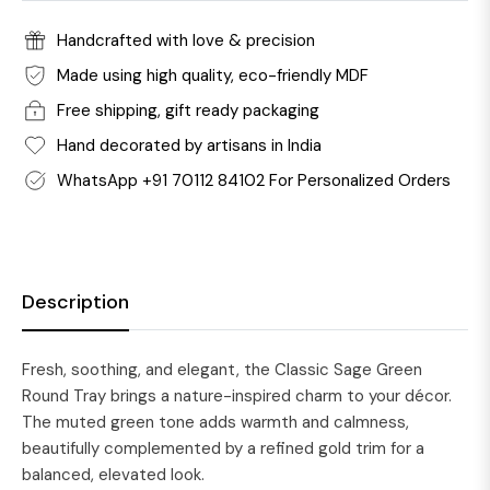
Handcrafted with love & precision
Made using high quality, eco-friendly MDF
Free shipping, gift ready packaging
Hand decorated by artisans in India
WhatsApp +91 70112 84102 For Personalized Orders
Description
Fresh, soothing, and elegant, the Classic Sage Green
Round Tray brings a nature-inspired charm to your décor.
The muted green tone adds warmth and calmness,
beautifully complemented by a refined gold trim for a
balanced, elevated look.