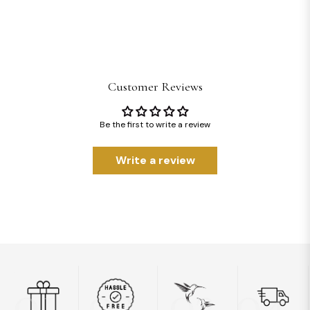
Customer Reviews
Be the first to write a review
Write a review
01
02
03
04