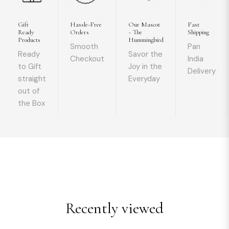
Gift
Hassle-Free
Our Mascot
Fast
Ready
Orders
~ The
Shipping
Products
Hummingbird
Smooth
Pan
Ready
Savor the
Checkout
India
to Gift
Joy in the
Delivery
straight
Everyday
out of
the Box
Recently viewed