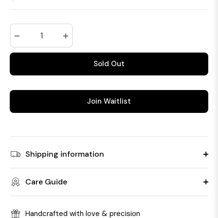
Regular
price
−
+
Sold Out
Join Waitlist
Shipping information
Care Guide
Handcrafted with love & precision