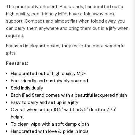
The practical & efficient iPad stands, handcrafted out of
high quality, eco-friendly MDF, have a fold away back
support. Compact and almost flat when folded away, you
can carry them anywhere and bring them out in a jiffy when
required.
Encased in elegant boxes, they make the most wonderful
gifts!
Features:
Handcrafted out of high quality MDF
Eco-friendly and sustainably sourced
Sold Individually
Each iPad Stand comes with a beautiful lacquered finish
Easy to carry and set up in a jiffy
Overall when set up 10.5" width x 3.5" depth x 7.75"
height
To clean, wipe with a soft damp cloth
Handcrafted with love & pride in India.