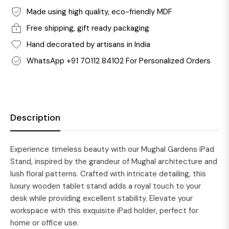
Made using high quality, eco-friendly MDF
Free shipping, gift ready packaging
Hand decorated by artisans in India
WhatsApp +91 70112 84102 For Personalized Orders
Description
Experience timeless beauty with our Mughal Gardens iPad
Stand, inspired by the grandeur of Mughal architecture and
lush floral patterns. Crafted with intricate detailing, this
luxury wooden tablet stand adds a royal touch to your
desk while providing excellent stability. Elevate your
workspace with this exquisite iPad holder, perfect for
home or office use.