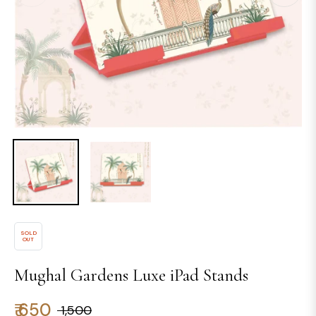
SOLD
OUT
Mughal Gardens Luxe iPad Stands
₹ 650
₹ 1,500