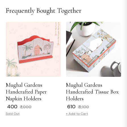
Frequently Bought Together
Mughal Gardens
Mughal Gardens
Handcrafted Paper
Handcrafted Tissue Box
Napkin Holders
Holders
Regular
Sale
Regular
Sale
₹ 400
₹ 610
₹ 1,000
₹ 2,100
price
price
price
price
Sold Out
+ Add to Cart