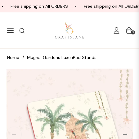
Free shipping on All ORDERS
Free shipping on All ORDERS
Navigation
Cart
0
Home
/
Mughal Gardens Luxe iPad Stands