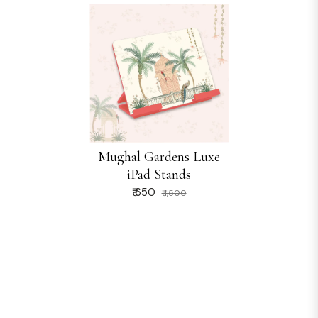
Mughal Gardens Luxe
iPad Stands
₹ 650
₹ 1,500