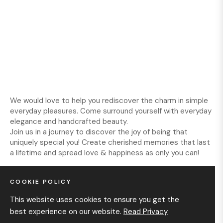
We would love to help you rediscover the charm in simple
everyday pleasures. Come surround yourself with everyday
elegance and handcrafted beauty.
Join us in a journey to discover the joy of being that
uniquely special you! Create cherished memories that last
a lifetime and spread love & happiness as only you can!
COOKIE POLICY
INFORMATION
This website uses cookies to ensure you get the
best experience on our website.
Read Privacy
GET IN TOUCH