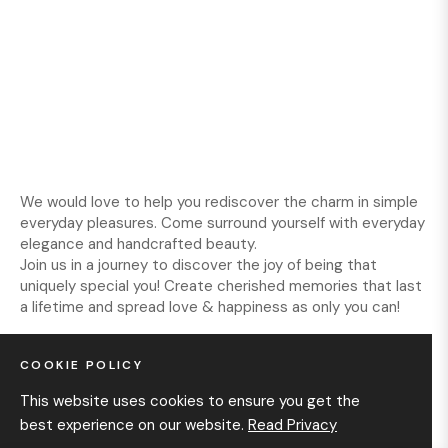
We would love to help you rediscover the charm in simple
everyday pleasures. Come surround yourself with everyday
elegance and handcrafted beauty.
Join us in a journey to discover the joy of being that
uniquely special you! Create cherished memories that last
a lifetime and spread love & happiness as only you can!
COOKIE POLICY
INFORMATION
This website uses cookies to ensure you get the
best experience on our website.
Read Privacy
GET IN TOUCH