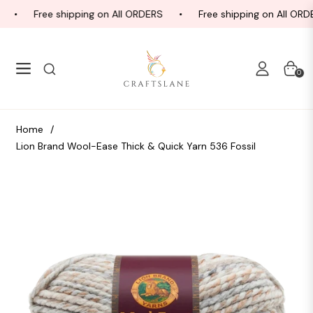
Free shipping on All ORDERS
Free shipping on All ORD
Navigation
Cart
0
Home
/
Lion Brand Wool-Ease Thick & Quick Yarn 536 Fossil