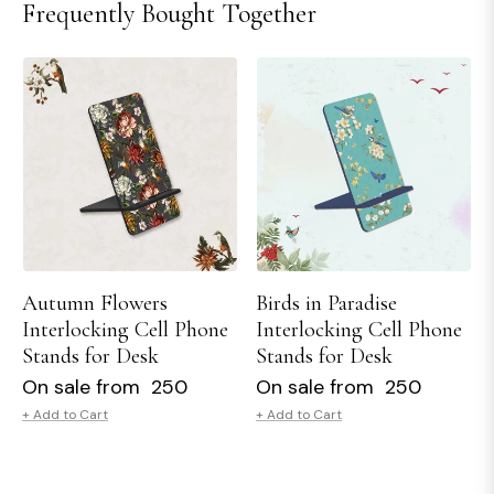
Frequently Bought Together
Autumn Flowers
Birds in Paradise
Interlocking Cell Phone
Interlocking Cell Phone
Stands for Desk
Stands for Desk
On sale from ₹ 250
On sale from ₹ 250
+ Add to Cart
+ Add to Cart