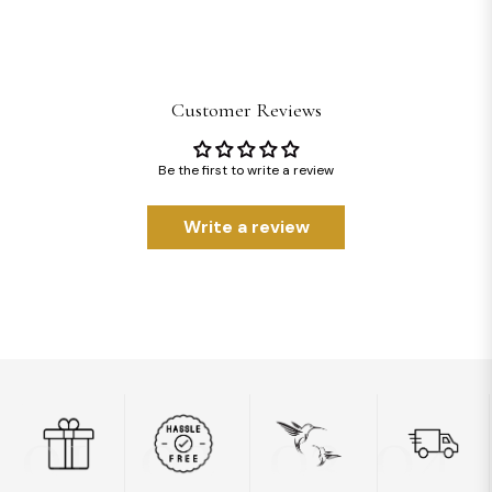
Customer Reviews
Be the first to write a review
Write a review
01
02
03
04