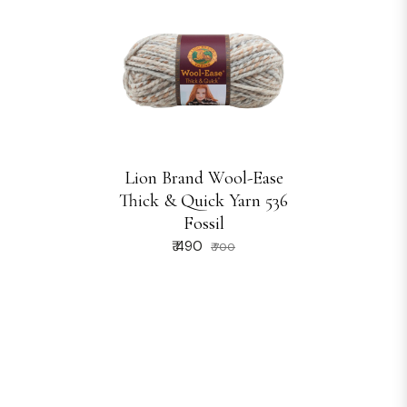
Lion Brand Wool-Ease
Thick & Quick Yarn 536
Fossil
₹ 490
₹ 700