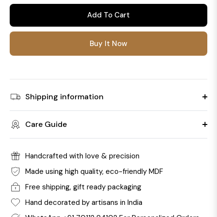
Add To Cart
Buy It Now
Shipping information
Care Guide
Handcrafted with love & precision
Made using high quality, eco-friendly MDF
Free shipping, gift ready packaging
Hand decorated by artisans in India