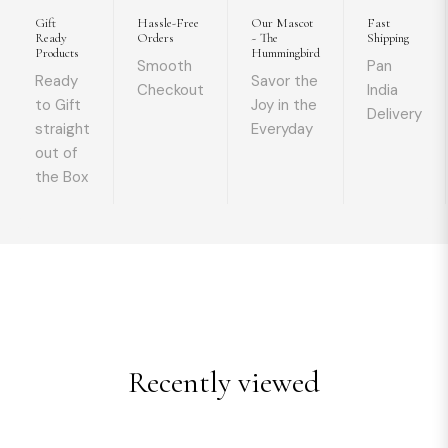
Gift
Hassle-Free
Our Mascot
Fast
Ready
Orders
~ The
Shipping
Products
Hummingbird
Smooth
Pan
Ready
Savor the
Checkout
India
to Gift
Joy in the
Delivery
straight
Everyday
out of
the Box
Recently viewed