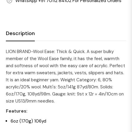
WhatsApp +91 70112 84102 For Personalized Orders
Description
LION BRAND-Wool Ease: Thick & Quick. A super bulky
member of the Wool Ease family, it has the feel, warmth
and softness of wool with the easy care of acrylic. Perfect
for extra warm sweaters, jackets, vests, slippers and hats.
It is an ideal beginner yarn. Weight Category: 6, 80%
acrylic/20% wool. Multi's: 5oz/141g 87yd/80m. Solids:
6oz/170g, 108yd/98m. Gauge: knit: 9st x 12r = 4in/10cm on
size US13/9mm needles.
Features:
6oz (170g) 106yd