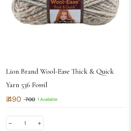
Lion Brand Wool-Ease Thick & Quick
Yarn 536 Fossil
₹ 490
₹ 700
1 Available
Regular
price
−
+