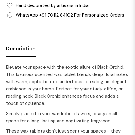
Hand decorated by artisans in India
WhatsApp +91 70112 84102 For Personalized Orders
Description
Elevate your space with the exotic allure of Black Orchid.
This luxurious scented wax tablet blends deep floral notes
with warm, sophisticated undertones, creating an elegant
ambience in your home. Perfect for your study, office, or
reading nook, Black Orchid enhances focus and adds a
touch of opulence.
Simply place it in your wardrobe, drawers, or any small
space for a long-lasting and captivating fragrance.
These wax tablets don’t just scent your spaces ~ they