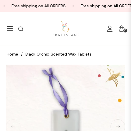
Free shipping on All ORDERS
Free shipping on All ORDER
Navigation
Cart
0
Home
/
Black Orchid Scented Wax Tablets