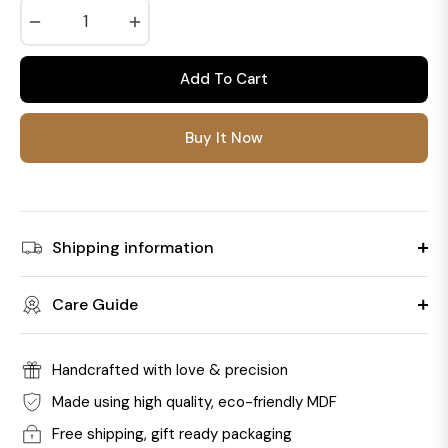
−
+
Add To Cart
Buy It Now
Shipping information
Care Guide
Handcrafted with love & precision
Made using high quality, eco-friendly MDF
Free shipping, gift ready packaging