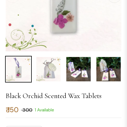
Black Orchid Scented Wax Tablets
₹ 150
₹ 300
1 Available
Regular
price