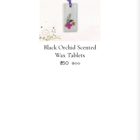
Black Orchid Scented
Wax Tablets
₹ 150
₹ 300