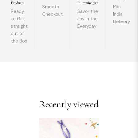
Products
Hummingbird
Smooth
Pan
Ready
Savor the
Checkout
India
to Gift
Joy in the
Delivery
straight
Everyday
out of
the Box
Recently viewed