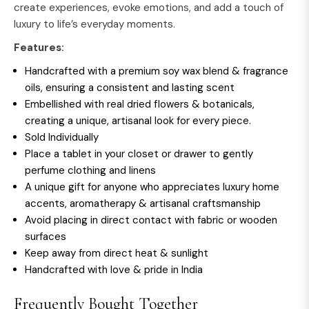
create experiences, evoke emotions, and add a touch of
luxury to life’s everyday moments.
Features:
Handcrafted with a premium soy wax blend & fragrance
oils, ensuring a consistent and lasting scent
Embellished with real dried flowers & botanicals,
creating a unique, artisanal look for every piece.
Sold Individually
Place a tablet in your closet or drawer to gently
perfume clothing and linens
A unique gift for anyone who appreciates luxury home
accents, aromatherapy & artisanal craftsmanship
Avoid placing in direct contact with fabric or wooden
surfaces
Keep away from direct heat & sunlight
Handcrafted with love & pride in India
Frequently Bought Together