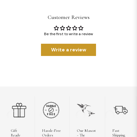
Customer Reviews
Be the first to write a review
Write a review
01
02
03
04
Gift
Hassle-Free
Our Mascot
Fast
Ready
Orders
~ The
Shipping