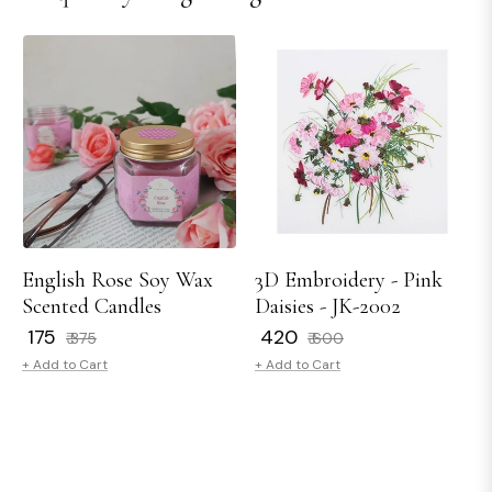
English Rose Soy Wax
3D Embroidery - Pink
Scented Candles
Daisies - JK-2002
Regular
Sale
Regular
Sale
₹ 175
₹ 420
₹ 375
₹ 600
price
price
price
price
+ Add to Cart
+ Add to Cart