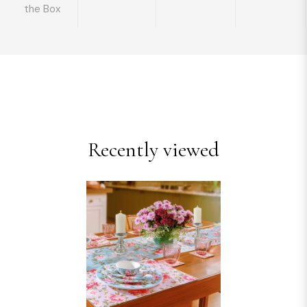
the Box
Recently viewed