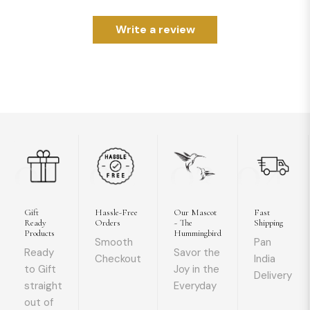
Write a review
01
02
03
04
Gift
Hassle-Free
Our Mascot
Fast
Ready
Orders
~ The
Shipping
Products
Hummingbird
Smooth
Pan
Ready
Savor the
Checkout
India
to Gift
Joy in the
Delivery
straight
Everyday
out of