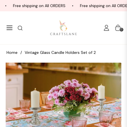
Free shipping on All ORDERS
Free shipping on All ORDE
Navigation
Cart
0
Home
/
Vintage Glass Candle Holders Set of 2