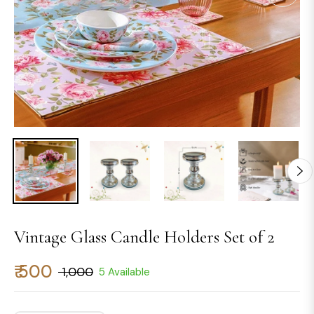
Vintage Glass Candle Holders Set of 2
₹ 500
₹ 1,000
5 Available
Regular
price