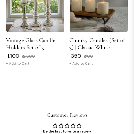
Vintage Glass Candle
Chunky Candles (Set of
Holders Set of 3
3) | Classic White
Regular
Sale
Regular
Sale
₹ 1,100
₹ 350
₹ 2,800
₹ 700
price
price
price
price
+ Add to Cart
+ Add to Cart
Customer Reviews
Be the first to write a review