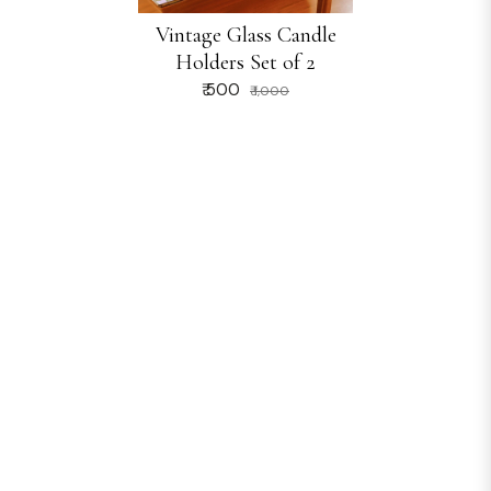
Vintage Glass Candle
Holders Set of 2
₹ 500
₹ 1,000