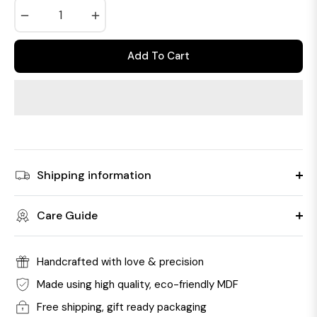
−
+
Add To Cart
Shipping information
Care Guide
Handcrafted with love & precision
Made using high quality, eco-friendly MDF
Free shipping, gift ready packaging