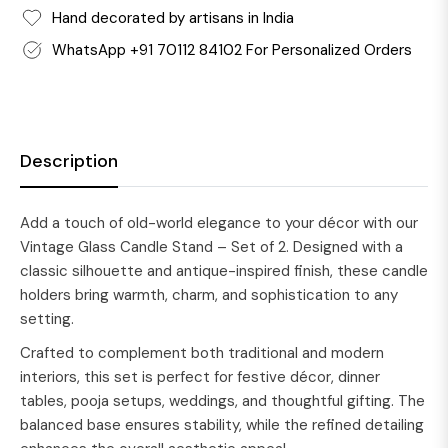
Hand decorated by artisans in India
WhatsApp +91 70112 84102 For Personalized Orders
Description
Add a touch of old-world elegance to your décor with our
Vintage Glass Candle Stand – Set of 2. Designed with a
classic silhouette and antique-inspired finish, these candle
holders bring warmth, charm, and sophistication to any
setting.
Crafted to complement both traditional and modern
interiors, this set is perfect for festive décor, dinner
tables, pooja setups, weddings, and thoughtful gifting. The
balanced base ensures stability, while the refined detailing