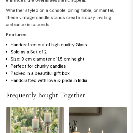
enhances the overall aesthetic appeal.
Whether styled on a console, dining table, or mantel,
these vintage candle stands create a cozy, inviting
ambiance in seconds
Features:
Handcrafted out of high quality Glass
Sold as a Set of 2
Size: 9 cm diameter x 11.5 cm height
Perfect for chunky candles
Packed in a beautiful gift box
Handcrafted with love & pride in India
Frequently Bought Together