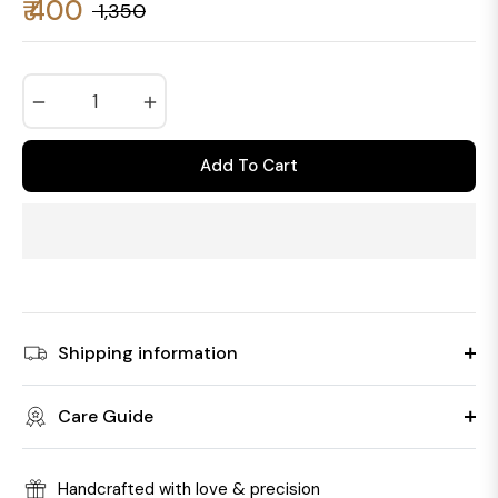
₹ 400
₹ 1,350
Regular
price
−
+
Add To Cart
Shipping information
Care Guide
Handcrafted with love & precision