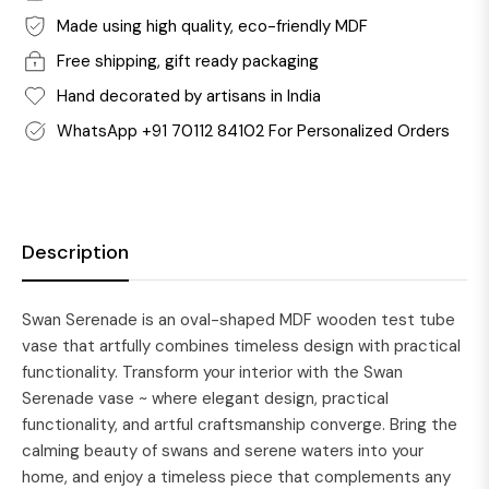
Made using high quality, eco-friendly MDF
Free shipping, gift ready packaging
Hand decorated by artisans in India
WhatsApp +91 70112 84102 For Personalized Orders
Description
Swan Serenade is an oval-shaped MDF wooden test tube
vase that artfully combines timeless design with practical
functionality. Transform your interior with the Swan
Serenade vase ~ where elegant design, practical
functionality, and artful craftsmanship converge. Bring the
calming beauty of swans and serene waters into your
home, and enjoy a timeless piece that complements any