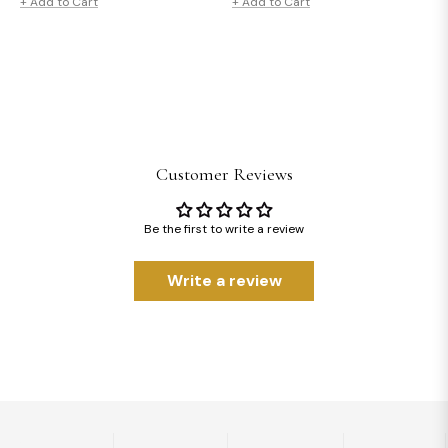
price
price
price
price
+ Add to Cart
+ Add to Cart
Customer Reviews
Be the first to write a review
Write a review