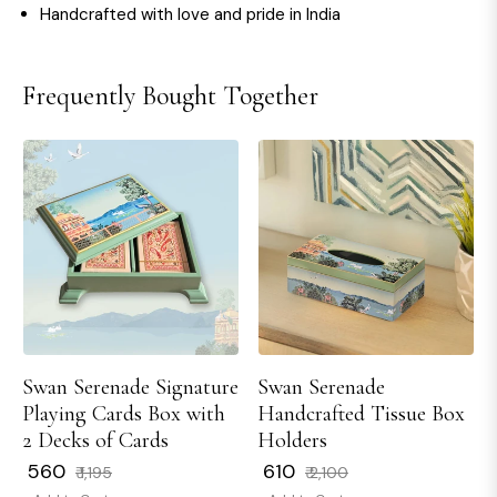
Handcrafted with love and pride in India
Frequently Bought Together
Swan Serenade Signature
Swan Serenade
Playing Cards Box with
Handcrafted Tissue Box
2 Decks of Cards
Holders
Regular
Sale
Regular
Sale
₹ 560
₹ 610
₹ 1,195
₹ 2,100