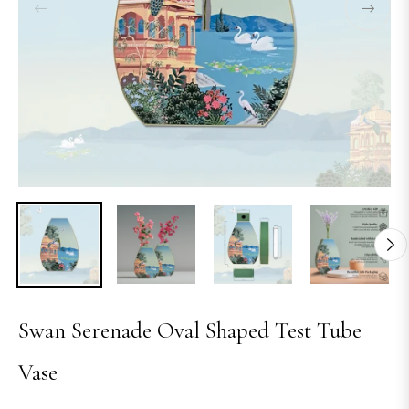
Swan Serenade Oval Shaped Test Tube
Vase