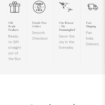
01
02
03
04
Gift
Hassle-Free
Our Mascot
Fast
Ready
Orders
~ The
Shipping
Products
Hummingbird
Smooth
Pan
Ready
Savor the
Checkout
India
to Gift
Joy in the
Delivery
straight
Everyday
out of
the Box