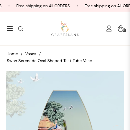
Free shipping on All ORDERS
Free shipping on All ORD
Navigation
Cart
0
Home
/
Vases
/
Swan Serenade Oval Shaped Test Tube Vase