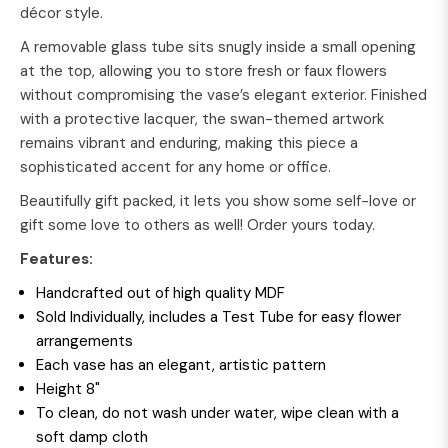
décor style.
A removable glass tube sits snugly inside a small opening
at the top, allowing you to store fresh or faux flowers
without compromising the vase’s elegant exterior. Finished
with a protective lacquer, the swan-themed artwork
remains vibrant and enduring, making this piece a
sophisticated accent for any home or office.
Beautifully gift packed, it lets you show some self-love or
gift some love to others as well! Order yours today.
Features:
Handcrafted out of high quality MDF
Sold Individually, includes a Test Tube for easy flower
arrangements
Each vase has an elegant, artistic pattern
Height 8"
To clean, do not wash under water, wipe clean with a
soft damp cloth