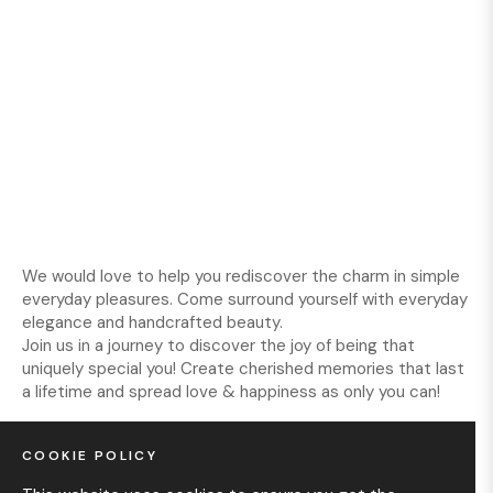
We would love to help you rediscover the charm in simple
everyday pleasures. Come surround yourself with everyday
elegance and handcrafted beauty.
Join us in a journey to discover the joy of being that
uniquely special you! Create cherished memories that last
a lifetime and spread love & happiness as only you can!
COOKIE POLICY
INFORMATION