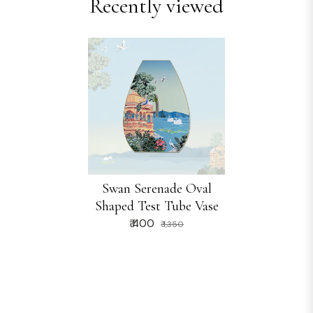
Recently viewed
Swan Serenade Oval
Shaped Test Tube Vase
₹ 400
₹ 1,350