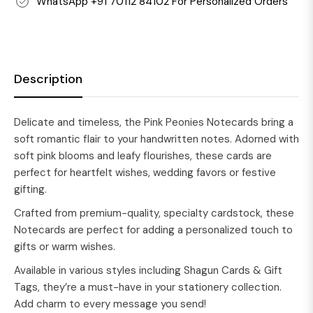
WhatsApp +91 70112 84102 For Personalized Orders
Description
Delicate and timeless, the Pink Peonies Notecards bring a
soft romantic flair to your handwritten notes. Adorned with
soft pink blooms and leafy flourishes, these cards are
perfect for heartfelt wishes, wedding favors or festive
gifting.
Crafted from premium-quality, specialty cardstock, these
Notecards are perfect for adding a personalized touch to
gifts or warm wishes.
Available in various styles including Shagun Cards & Gift
Tags, they’re a must-have in your stationery collection.
Add charm to every message you send!