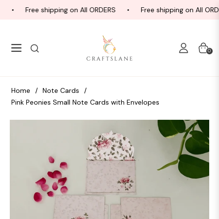
Free shipping on All ORDERS
Free shipping on All ORD
Navigation
Cart
0
Home
/
Note Cards
/
Pink Peonies Small Note Cards with Envelopes