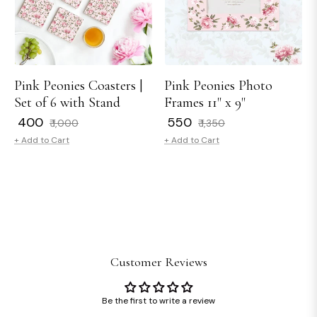
Pink Peonies Coasters |
Pink Peonies Photo
Set of 6 with Stand
Frames 11" x 9"
Regular
Sale
Regular
Sale
₹ 400
₹ 550
₹ 1,000
₹ 1,350
price
price
price
price
+ Add to Cart
+ Add to Cart
Customer Reviews
Be the first to write a review