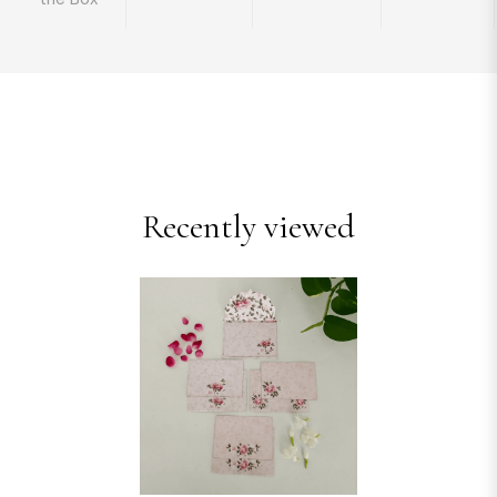
Recently viewed