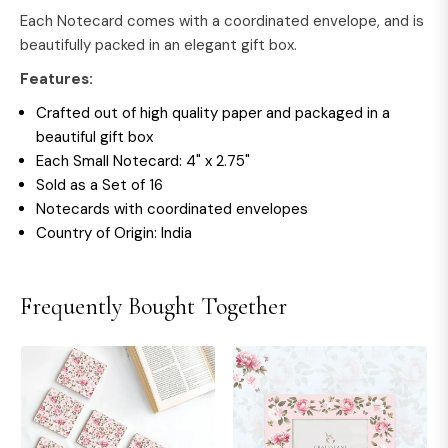
Each Notecard comes with a coordinated envelope, and is
beautifully packed in an elegant gift box.
Features:
Crafted out of high quality paper and packaged in a
beautiful gift box
Each Small Notecard: 4" x 2.75"
Sold as a Set of 16
Notecards with coordinated envelopes
Country of Origin: India
Frequently Bought Together