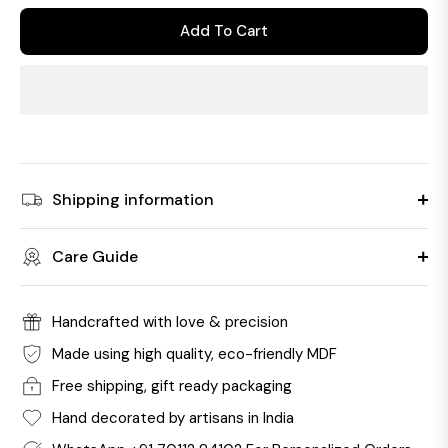
Add To Cart
Shipping information
Care Guide
Handcrafted with love & precision
Made using high quality, eco-friendly MDF
Free shipping, gift ready packaging
Hand decorated by artisans in India