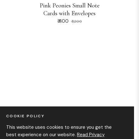
Pink Peonies Small Note
Cards with Envelopes
₹ 400
₹ 1,200
COOKIE POLICY
This website uses cookies to ensure you get the
best experience on our website.
Read Privacy
We would love to help you rediscover the charm in simple