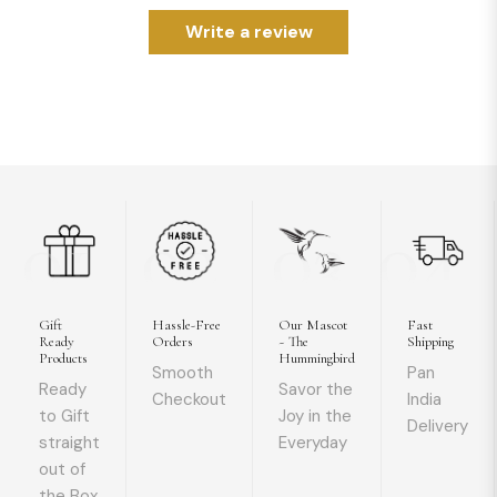
Write a review
01
02
03
04
Gift
Hassle-Free
Our Mascot
Fast
Ready
Orders
~ The
Shipping
Products
Hummingbird
Smooth
Pan
Ready
Savor the
Checkout
India
to Gift
Joy in the
Delivery
straight
Everyday
out of
the Box