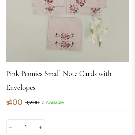
Pink Peonies Small Note Cards with
Envelopes
₹ 400
₹ 1,200
3 Available
Regular
price
−
+